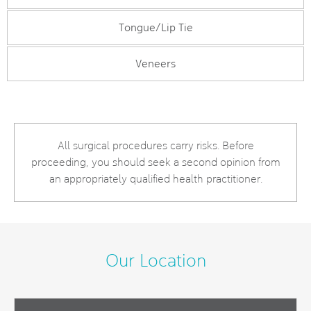
Tongue/Lip Tie
Veneers
All surgical procedures carry risks. Before
proceeding, you should seek a second opinion from
an appropriately qualified health practitioner.
Our Location