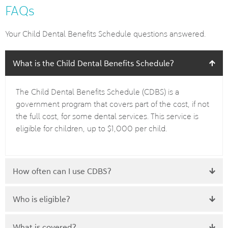
FAQs
Your Child Dental Benefits Schedule questions answered.
What is the Child Dental Benefits Schedule?
The Child Dental Benefits Schedule (CDBS) is a
government program that covers part of the cost, if not
the full cost, for some dental services. This service is
eligible for children, up to $1,000 per child.
How often can I use CDBS?
Who is eligible?
What is covered?