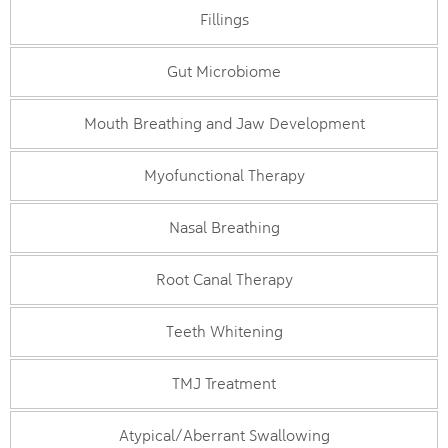
Fillings
Gut Microbiome
Mouth Breathing and Jaw Development
Myofunctional Therapy
Nasal Breathing
Root Canal Therapy
Teeth Whitening
TMJ Treatment
Atypical/Aberrant Swallowing