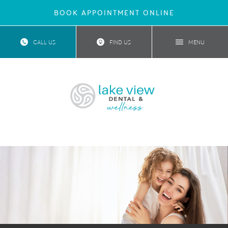
BOOK APPOINTMENT ONLINE
CALL US
FIND US
MENU