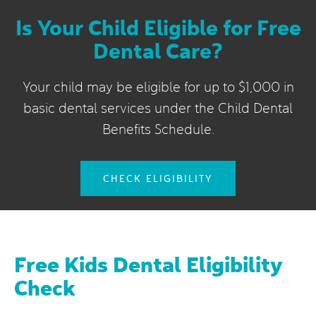
Is Your Child Eligible for Free
Dental Care?
Your child may be eligible for up to $1,000 in
basic dental services under the Child Dental
Benefits Schedule.
CHECK ELIGIBILITY
Free Kids Dental Eligibility
Check