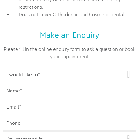
restrictions.
Does not cover Orthodontic and Cosmetic dental.
Make an Enquiry
Please fill in the online enquiry form to ask a question or book
your appointment.
I
would
like
Name
*
to
*
Email
*
Phone
I'm