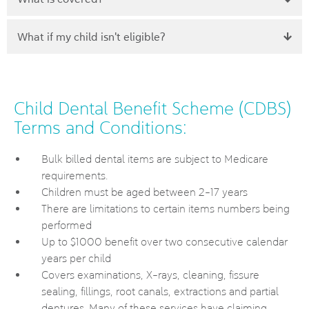
What if my child isn't eligible?
Child Dental Benefit Scheme (CDBS)
Terms and Conditions:
Bulk billed dental items are subject to Medicare
requirements.
Children must be aged between 2-17 years
There are limitations to certain items numbers being
performed
Up to $1000 benefit over two consecutive calendar
years per child
Covers examinations, X-rays, cleaning, fissure
sealing, fillings, root canals, extractions and partial
dentures. Many of these services have claiming