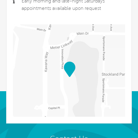
Early morning and late-night Saturdays
appointments available upon request