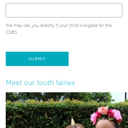
We may call you directly if your child is eligible for the
CDBS
SUBMIT
Meet our tooth fairies