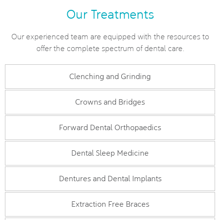
Our Treatments
Our experienced team are equipped with the resources to
offer the complete spectrum of dental care.
Clenching and Grinding
Crowns and Bridges
Forward Dental Orthopaedics
Dental Sleep Medicine
Dentures and Dental Implants
Extraction Free Braces