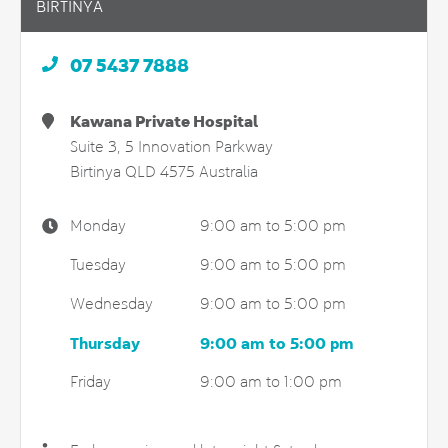
BIRTINYA
07 5437 7888
Kawana Private Hospital
Suite 3, 5 Innovation Parkway
Birtinya
QLD
4575
Australia
Monday
9:00 am to 5:00 pm
Tuesday
9:00 am to 5:00 pm
Wednesday
9:00 am to 5:00 pm
Thursday
9:00 am to 5:00 pm
Friday
9:00 am to 1:00 pm