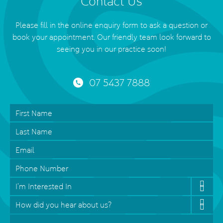
Contact Us
Please fill in the online enquiry form to ask a question or
book your appointment. Our friendly team look forward to
seeing you in our practice soon!
07 5437 7888
First
Name
*
Last
Name
Email
*
Phone
Interested
In
*
How
did
Message
*
you