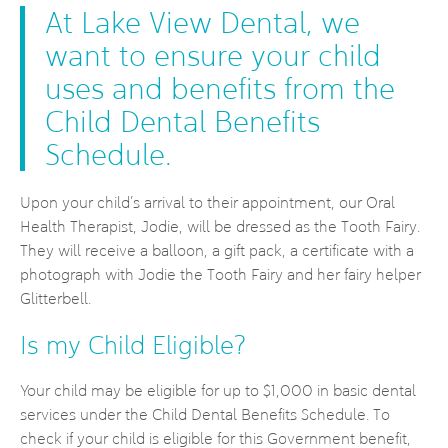
At Lake View Dental, we
want to ensure your child
uses and benefits from the
Child Dental Benefits
Schedule.
Upon your child’s arrival to their appointment, our Oral
Health Therapist, Jodie, will be dressed as the Tooth Fairy.
They will receive a balloon, a gift pack, a certificate with a
photograph with Jodie the Tooth Fairy and her fairy helper
Glitterbell.
Is my Child Eligible?
Your child may be eligible for up to $1,000 in basic dental
services under the Child Dental Benefits Schedule. To
check if your child is eligible for this Government benefit,