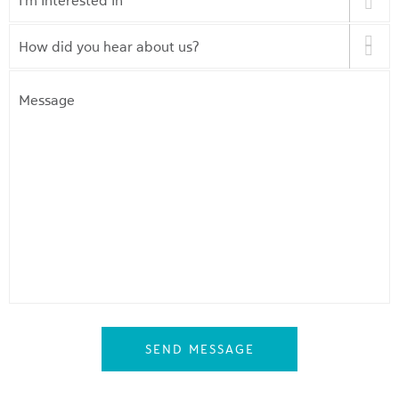
Interested
In
*
How
did
you
Message
hear
about
us?
*
SEND MESSAGE