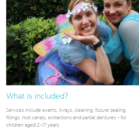
What is included?
Services include exams, X‐rays, cleaning, fissure sealing,
fillings, root canals, extractions and partial dentures – for
children aged 2-17 years.