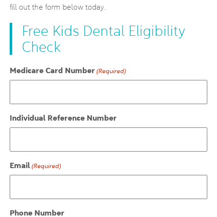
fill out the form below today.
Free Kids Dental Eligibility
Check
Medicare Card Number
(Required)
Individual Reference Number
Email
(Required)
Phone Number