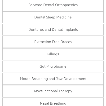
Forward Dental Orthopaedics
Dental Sleep Medicine
Dentures and Dental Implants
Extraction Free Braces
Fillings
Gut Microbiome
Mouth Breathing and Jaw Development
Myofunctional Therapy
Nasal Breathing