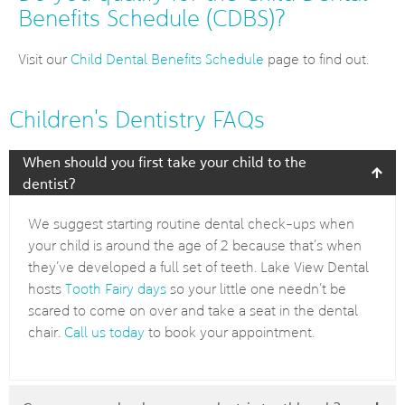
Benefits Schedule (CDBS)?
Visit our
Child Dental Benefits Schedule
page to find out.
Children's Dentistry FAQs
When should you first take your child to the
dentist?
We suggest starting routine dental check-ups when
your child is around the age of 2 because that’s when
they’ve developed a full set of teeth. Lake View Dental
hosts
Tooth Fairy days
so your little one needn’t be
scared to come on over and take a seat in the dental
chair.
Call us today
to book your appointment.