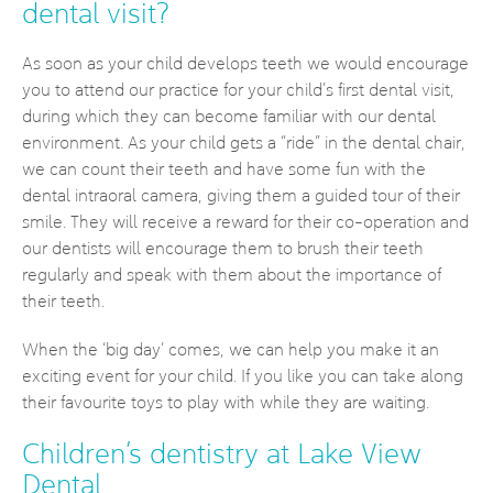
dental visit?
As soon as your child develops teeth we would encourage
you to attend our practice for your child’s first dental visit,
during which they can become familiar with our dental
environment. As your child gets a “ride” in the dental chair,
we can count their teeth and have some fun with the
dental intraoral camera, giving them a guided tour of their
smile. They will receive a reward for their co-operation and
our dentists will encourage them to brush their teeth
regularly and speak with them about the importance of
their teeth.
When the ‘big day’ comes, we can help you make it an
exciting event for your child. If you like you can take along
their favourite toys to play with while they are waiting.
Children’s dentistry at Lake View
Dental