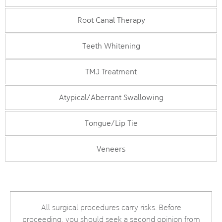
Root Canal Therapy
Teeth Whitening
TMJ Treatment
Atypical/Aberrant Swallowing
Tongue/Lip Tie
Veneers
All surgical procedures carry risks. Before
proceeding, you should seek a second opinion from