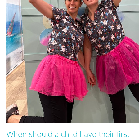
When should a child have their first