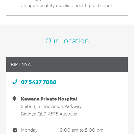
an appropriately qualified health practitioner.
Our Location
BIRTINYA
07 5437 7888
Kawana Private Hospital
Suite 3, 5 Innovation Parkway
Birtinya
QLD
4575
Australia
Monday
9:00 am to 5:00 pm