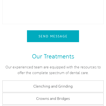
SEND MESSAGE
Our Treatments
Our experienced team are equipped with the resources to
offer the complete spectrum of dental care.
Clenching and Grinding
Crowns and Bridges