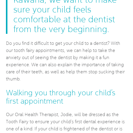
sure your child feels
comfortable at the dentist
from the very beginning.
Do you find it difficult to get your child to a dentist? With
our tooth fairy appointments, we can help to take the
anxiety out of seeing the dentist by making it a fun
experience. We can also explain the importance of taking
care of their teeth, as well as help them stop sucking their
thumb.
Walking you through your child’s
first appointment
Our Oral Health Therapist, Jodie, will be dressed as the
Tooth Fairy to ensure your child’s first dental experience is
one of a kind. If your child is frightened of the dentist or is