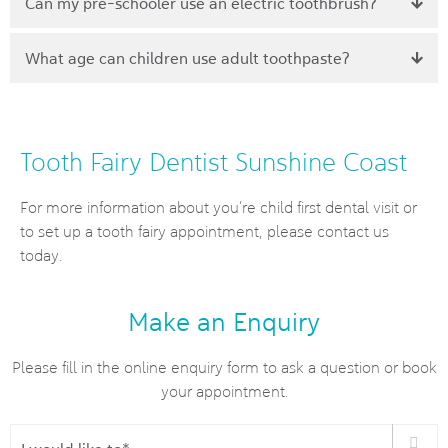
Can my pre-schooler use an electric toothbrush?
What age can children use adult toothpaste?
Tooth Fairy Dentist Sunshine Coast
For more information about you’re child first dental visit or
to set up a tooth fairy appointment, please contact us
today.
Make an Enquiry
Please fill in the online enquiry form to ask a question or book
your appointment.
I