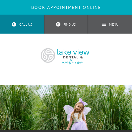
BOOK APPOINTMENT ONLINE
CALL US
FIND US
MENU