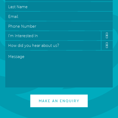
Last
Name
Email
*
Phone
Interested
In
*
How
did
Message
*
you
hear
about
us?
*
MAKE AN ENQUIRY