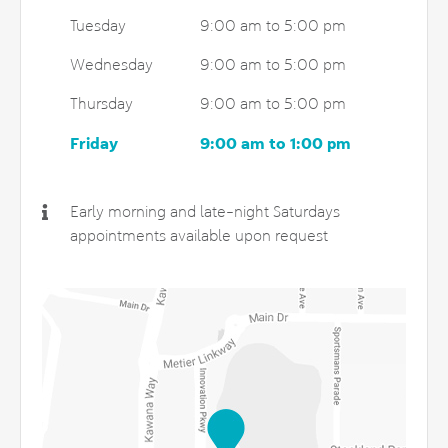
Tuesday
9:00 am to 5:00 pm
Wednesday
9:00 am to 5:00 pm
Thursday
9:00 am to 5:00 pm
Friday
9:00 am to 1:00 pm
Early morning and late-night Saturdays
appointments available upon request