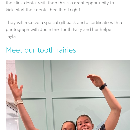
their first dental visit, then this is a great opportunity to
kick-start their dental health off right!
They will receive a special gift pack and a certificate with a
photograph with Jodie the Tooth Fairy and her helper
Tayla.
Meet our tooth fairies