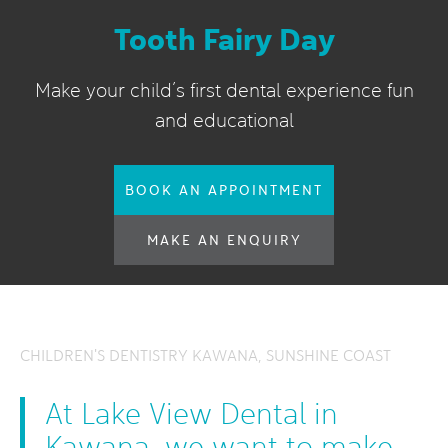
Tooth Fairy Day
Make your child’s first dental experience fun
and educational
BOOK AN APPOINTMENT
MAKE AN ENQUIRY
CHILDREN'S DENTISTRY KAWANA, SUNSHINE COAST
At Lake View Dental in
Kawana, we want to make