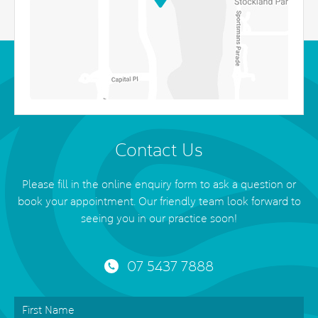
Contact Us
Please fill in the online enquiry form to ask a question or
book your appointment. Our friendly team look forward to
seeing you in our practice soon!
07 5437 7888
First
Name
*