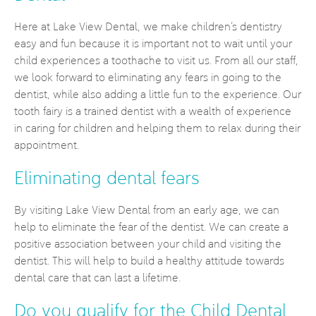
Here at Lake View Dental, we make children’s dentistry
easy and fun because it is important not to wait until your
child experiences a toothache to visit us. From all our staff,
we look forward to eliminating any fears in going to the
dentist, while also adding a little fun to the experience. Our
tooth fairy is a trained dentist with a wealth of experience
in caring for children and helping them to relax during their
appointment.
Eliminating dental fears
By visiting Lake View Dental from an early age, we can
help to eliminate the fear of the dentist. We can create a
positive association between your child and visiting the
dentist. This will help to build a healthy attitude towards
dental care that can last a lifetime.
Do you qualify for the Child Dental