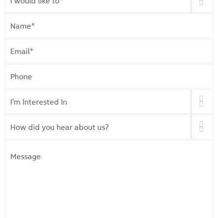
would
like
Name
*
to
*
Email
*
Phone
I'm
Interested
In
*
How
did
you
Message
hear
about
us?
*