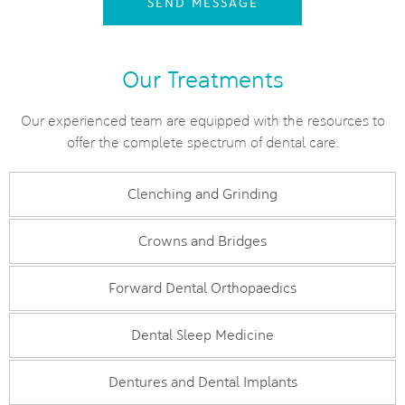
SEND MESSAGE
Our Treatments
Our experienced team are equipped with the resources to
offer the complete spectrum of dental care.
Clenching and Grinding
Crowns and Bridges
Forward Dental Orthopaedics
Dental Sleep Medicine
Dentures and Dental Implants