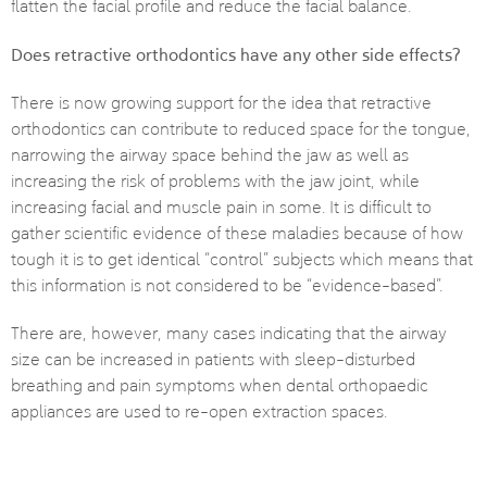
flatten the facial profile and reduce the facial balance.
Does retractive orthodontics have any other side effects?
There is now growing support for the idea that retractive
orthodontics can contribute to reduced space for the tongue,
narrowing the airway space behind the jaw as well as
increasing the risk of problems with the jaw joint, while
increasing facial and muscle pain in some. It is difficult to
gather scientific evidence of these maladies because of how
tough it is to get identical “control” subjects which means that
this information is not considered to be “evidence-based”.
There are, however, many cases indicating that the airway
size can be increased in patients with sleep-disturbed
breathing and pain symptoms when dental orthopaedic
appliances are used to re-open extraction spaces.