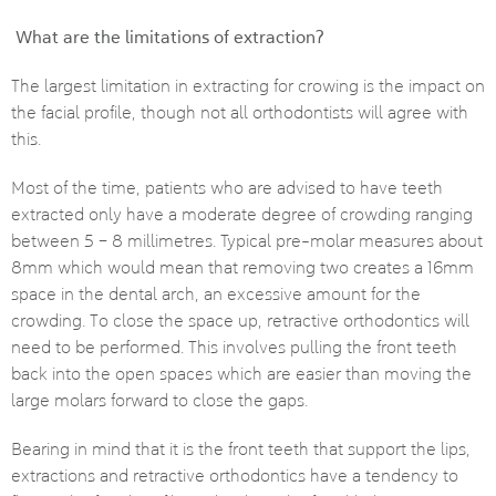
What are the limitations of extraction?
The largest limitation in extracting for crowing is the impact on
the facial profile, though not all orthodontists will agree with
this.
Most of the time, patients who are advised to have teeth
extracted only have a moderate degree of crowding ranging
between 5 – 8 millimetres. Typical pre-molar measures about
8mm which would mean that removing two creates a 16mm
space in the dental arch, an excessive amount for the
crowding. To close the space up, retractive orthodontics will
need to be performed. This involves pulling the front teeth
back into the open spaces which are easier than moving the
large molars forward to close the gaps.
Bearing in mind that it is the front teeth that support the lips,
extractions and retractive orthodontics have a tendency to