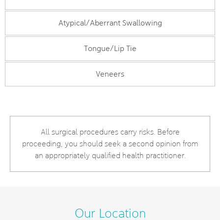
Atypical/Aberrant Swallowing
Tongue/Lip Tie
Veneers
All surgical procedures carry risks. Before
proceeding, you should seek a second opinion from
an appropriately qualified health practitioner.
Our Location