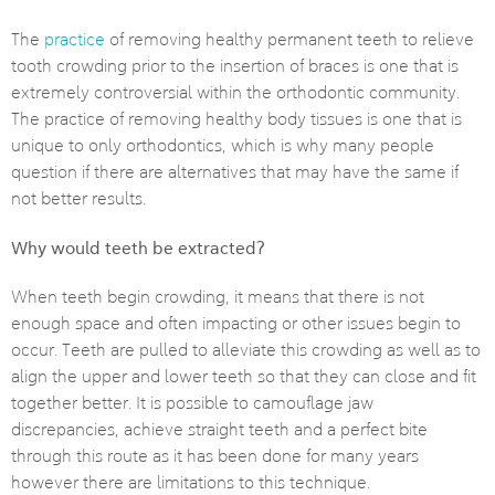
The
practice
of removing healthy permanent teeth to relieve
tooth crowding prior to the insertion of braces is one that is
extremely controversial within the orthodontic community.
The practice of removing healthy body tissues is one that is
unique to only orthodontics, which is why many people
question if there are alternatives that may have the same if
not better results.
Why would teeth be extracted?
When teeth begin crowding, it means that there is not
enough space and often impacting or other issues begin to
occur. Teeth are pulled to alleviate this crowding as well as to
align the upper and lower teeth so that they can close and fit
together better. It is possible to camouflage jaw
discrepancies, achieve straight teeth and a perfect bite
through this route as it has been done for many years
however there are limitations to this technique.