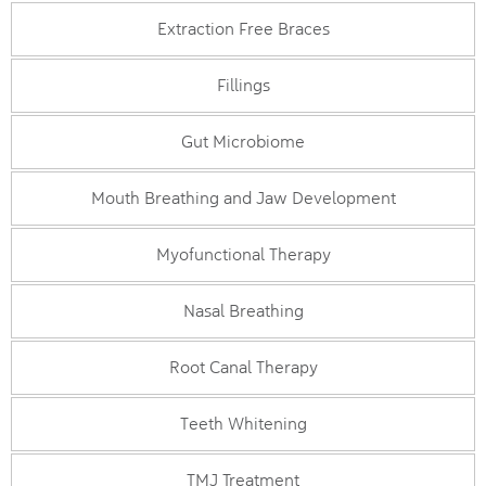
Extraction Free Braces
Fillings
Gut Microbiome
Mouth Breathing and Jaw Development
Myofunctional Therapy
Nasal Breathing
Root Canal Therapy
Teeth Whitening
TMJ Treatment