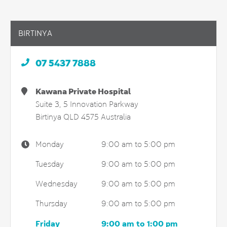
BIRTINYA
07 5437 7888
Kawana Private Hospital
Suite 3, 5 Innovation Parkway
Birtinya
QLD
4575
Australia
Monday
9:00 am to 5:00 pm
Tuesday
9:00 am to 5:00 pm
Wednesday
9:00 am to 5:00 pm
Thursday
9:00 am to 5:00 pm
Friday
9:00 am to 1:00 pm