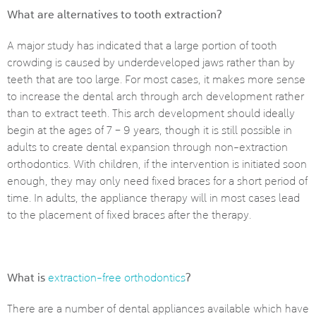
What are alternatives to tooth extraction?
A major study has indicated that a large portion of tooth
crowding is caused by underdeveloped jaws rather than by
teeth that are too large. For most cases, it makes more sense
to increase the dental arch through arch development rather
than to extract teeth. This arch development should ideally
begin at the ages of 7 – 9 years, though it is still possible in
adults to create dental expansion through non-extraction
orthodontics. With children, if the intervention is initiated soon
enough, they may only need fixed braces for a short period of
time. In adults, the appliance therapy will in most cases lead
to the placement of fixed braces after the therapy.
What is
?
extraction-free orthodontics
There are a number of dental appliances available which have