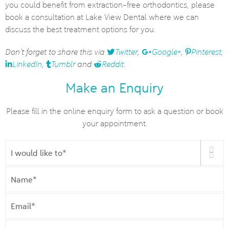
you could benefit from extraction-free orthodontics, please
book a consultation at Lake View Dental where we can
discuss the best treatment options for you.
Don’t forget to share this via
Twitter
,
Google+
,
Pinterest
,
LinkedIn
,
Tumblr
and
Reddit
.
Make an Enquiry
Please fill in the online enquiry form to ask a question or book
your appointment.
I
would
like
Name
*
to
*
Email
*
Phone