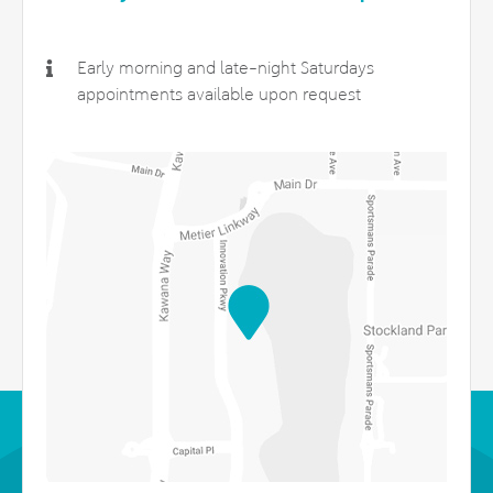
Early morning and late-night Saturdays
appointments available upon request