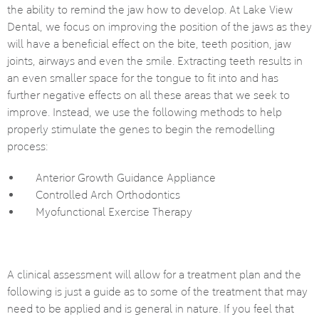
the ability to remind the jaw how to develop. At Lake View
Dental, we focus on improving the position of the jaws as they
will have a beneficial effect on the bite, teeth position, jaw
joints, airways and even the smile. Extracting teeth results in
an even smaller space for the tongue to fit into and has
further negative effects on all these areas that we seek to
improve. Instead, we use the following methods to help
properly stimulate the genes to begin the remodelling
process:
Anterior Growth Guidance Appliance
Controlled Arch Orthodontics
Myofunctional Exercise Therapy
A clinical assessment will allow for a treatment plan and the
following is just a guide as to some of the treatment that may
need to be applied and is general in nature. If you feel that