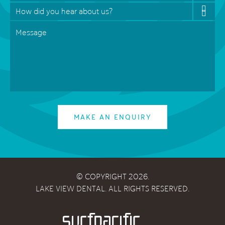
How
did
Message
*
you
hear
about
us?
*
MAKE AN ENQUIRY
© COPYRIGHT 2026.
LAKE VIEW DENTAL. ALL RIGHTS RESERVED.