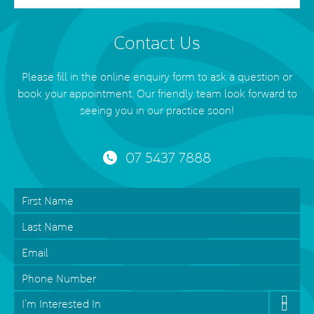
Contact Us
Please fill in the online enquiry form to ask a question or
book your appointment. Our friendly team look forward to
seeing you in our practice soon!
07 5437 7888
First
Name
*
Last
Name
Email
*
Phone
Interested
In
*