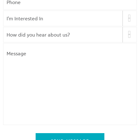
I'm
Interested
In
*
How
did
you
Message
hear
about
us?
*